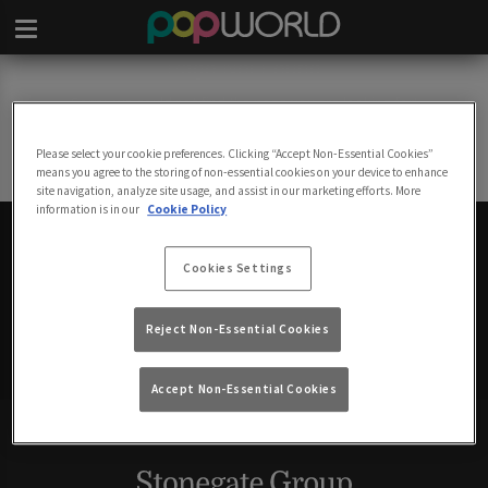
Page Not Found
Sorry, we could not find the page you are looking for!
Please select your cookie preferences. Clicking “Accept Non-Essential Cookies”
Back to Homepage
means you agree to the storing of non-essential cookies on your device to enhance
site navigation, analyze site usage, and assist in our marketing efforts. More
information is in our
Cookie Policy
Cookies Settings
POPWORLD FESTIVAL
Reject Non-Essential Cookies
Accept Non-Essential Cookies