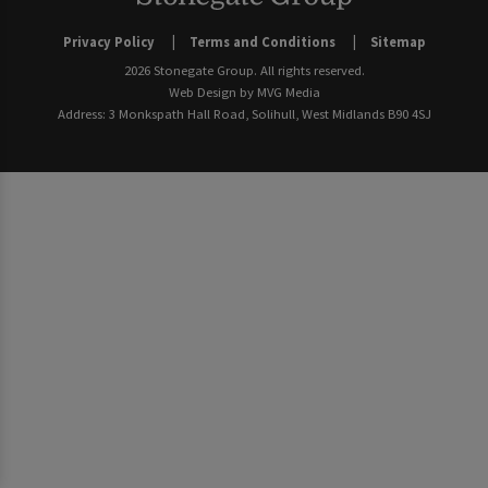
Privacy Policy
Terms and Conditions
Sitemap
2026 Stonegate Group. All rights reserved.
Web Design
by MVG Media
Address: 3 Monkspath Hall Road, Solihull, West Midlands B90 4SJ