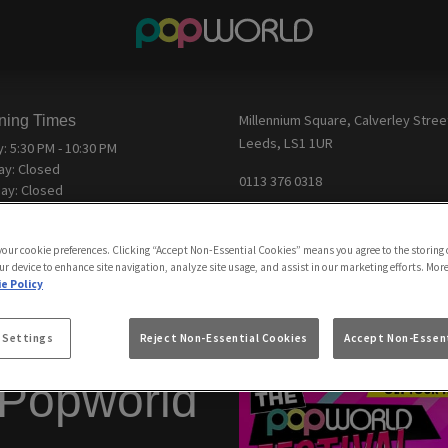
ning Times
Millennium Square, Calverley Stree
Leeds, LS1 1UR
y:
5:30 PM - 10:30 PM
ay:
Closed
0113 376 0318
ay:
Closed
Email us
day:
Closed
esday:
Closed
View Map
 your cookie preferences. Clicking “Accept Non-Essential Cookies” means you agree to the storing 
sday:
Closed
ur device to enhance site navigation, analyze site usage, and assist in our marketing efforts. Mor
y:
Closed
Feedback
e Policy
 Settings
Reject Non-Essential Cookies
Accept Non-Essent
 Popworld