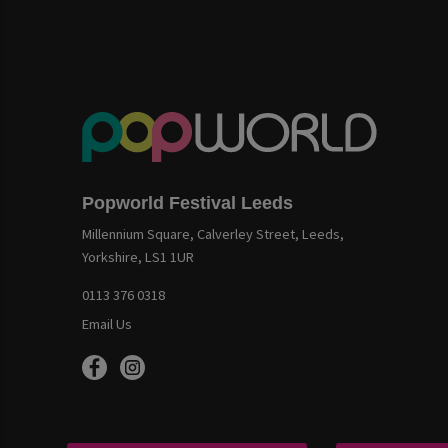
Popworld Festival Leeds
Millennium Square, Calverley Street, Leeds,
Yorkshire, LS1 1UR
0113 376 0318
Email Us