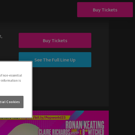
Buy Tickets
t,
Buy Tickets
See The Full Line Up
of non-essential
e information is
ial Cookies