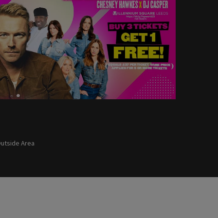
utside Area