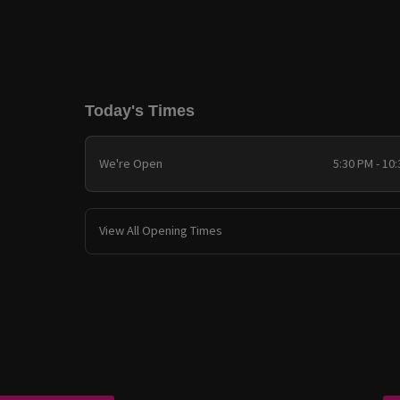
Today's Times
We're Open
5:30 PM - 10
View All Opening Times