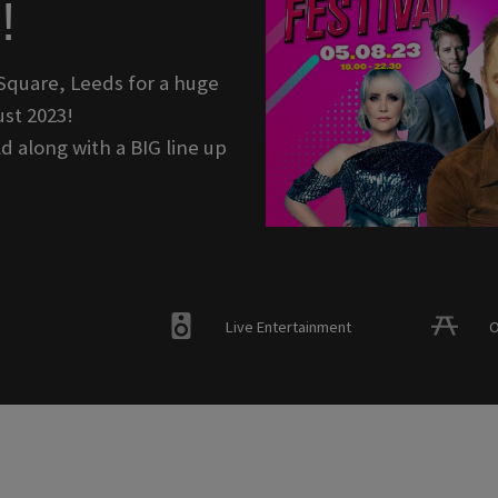
!
Square, Leeds for a huge
st 2023!
d along with a BIG line up
Live Entertainment
O