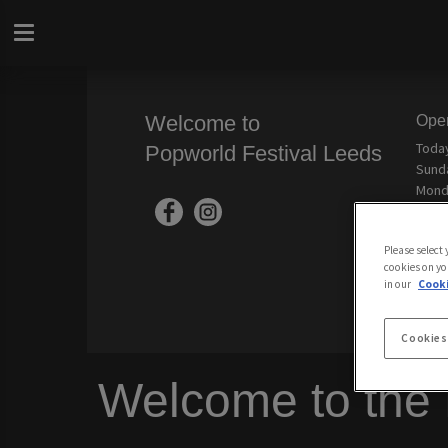
Welcome to
Ope
Toda
Popworld Festival Leeds
Sund
Mond
Tues
Wedn
Please select
Thur
cookies on yo
Frida
in our
Cooki
Cookies
Welcome to the