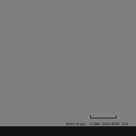
500 m
Terms of use
© 1987–2026 HERE, OGL