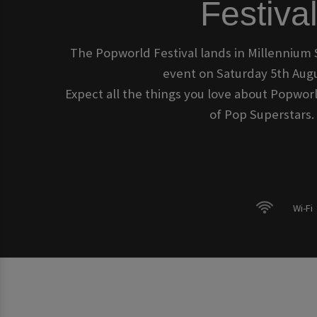
Festival
The Popworld Festival lands in Millennium 
event on Saturday 5th Augu
Expect all the things you love about Popworl
of Pop Superstars.
Wi-Fi