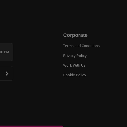
Corporate
Terms and Conditions
:30 PM
Privacy Policy
Work With Us
Cookie Policy